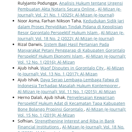
Rulyjanto Podungge,
Analisis Hukum tentang Urgensi
Pembuatan Akta Notaris Secara Online
,
Al-Mizan (e-
Journal): Vol. 21 No. 1 (2025): Al-Mizan (e-Journal)
Noor Asma, Farhan Nikson Taha,
Kedudukan Sidik Jari
dalam Proses Penyidikan Tindak Pidana di Kepolisian
Resor Gorontalo Perspektif Hukum Islam
,
Al-Mizan (e-
Journal): Vol. 18 No. 2 (2022): Al-Mizan (e-Journal)
Rizal Darwis,
Sistem Bagi Hasil Pertanian Pada
Masyarakat Petani Penggarap di Kabupaten Gorontalo
Perspektif Hukum Ekonomi Islam
,
Al-Mizan (e-Journal):
Vol. 12 No. 1 (2016): Al-Mizan
Ajub Ishak,
Waqf Disputes in Gorontalo City
,
Al-Mizan
(e-Journal): Vol. 13 No. 1 (2017): Al-Mizan
Ajub Ishak,
Daya Serap Lembaga-Lembaga Fatwa di
Indonesia Terhadap Masalah Hukum Kontemporer
,
Al-Mizan (e-Journal): Vol. 11 No. 1 (2015): Al-Mizan
Herno Dalali, Ajub Ishak,
Penyelesaian Kewarisan
Perspektif Hukum Adat di Kecamatan Tapa Kabupaten
Bone Bolango Propinsi Gorontalo
,
Al-Mizan (e-Journal):
Vol. 15 No. 1 (2019): Al-Mizan
Sofhian,
Strengthening Interest and Riba in Bank
Financial Institutions
,
Al-Mizan (e-Journal): Vol. 18 No.