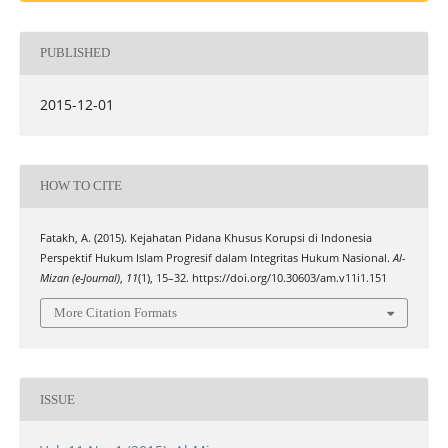
PUBLISHED
2015-12-01
HOW TO CITE
Fatakh, A. (2015). Kejahatan Pidana Khusus Korupsi di Indonesia
Perspektif Hukum Islam Progresif dalam Integritas Hukum Nasional.
Al-
Mizan (e-Journal)
,
11
(1), 15–32. https://doi.org/10.30603/am.v11i1.151
More Citation Formats
ISSUE