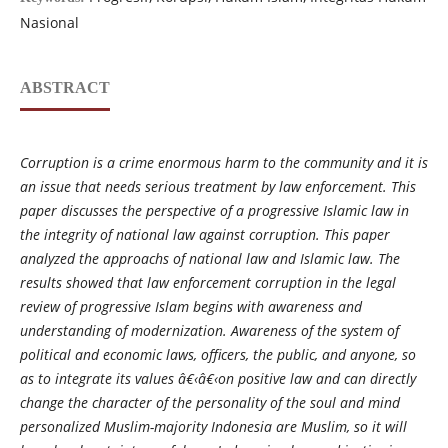
Nasional
ABSTRACT
Corruption is a crime enormous harm to the community and it is
an issue that needs serious treatment by law enforcement. This
paper discusses the perspective of a progressive Islamic law in
the integrity of national law against corruption. This paper
analyzed the approachs of national law and Islamic law. The
results showed that law enforcement corruption in the legal
review of progressive Islam begins with awareness and
understanding of modernization. Awareness of the system of
political and economic laws, officers, the public, and anyone, so
as to integrate its values
â€‹â€‹
on positive law and can directly
change the character of the personality of the soul and mind
personalized Muslim-majority Indonesia are Muslim, so it will