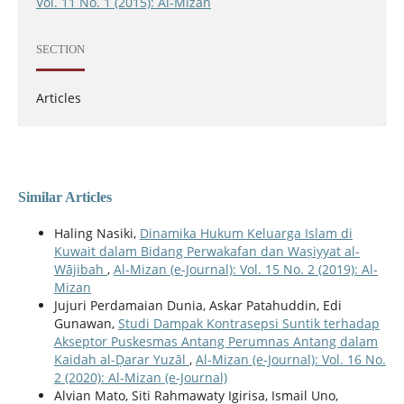
Vol. 11 No. 1 (2015): Al-Mizan
SECTION
Articles
Similar Articles
Haling Nasiki,
Dinamika Hukum Keluarga Islam di
Kuwait dalam Bidang Perwakafan dan Waṣiyyat al-
Wājibah
,
Al-Mizan (e-Journal): Vol. 15 No. 2 (2019): Al-
Mizan
Jujuri Perdamaian Dunia, Askar Patahuddin, Edi
Gunawan,
Studi Dampak Kontrasepsi Suntik terhadap
Akseptor Puskesmas Antang Perumnas Antang dalam
Kaidah al-Ḍarar Yuzāl
,
Al-Mizan (e-Journal): Vol. 16 No.
2 (2020): Al-Mizan (e-Journal)
Alvian Mato, Siti Rahmawaty Igirisa, Ismail Uno,