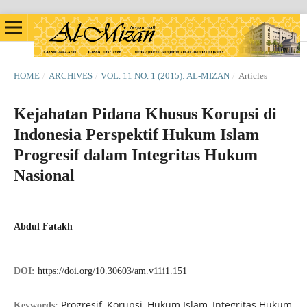
HOME
/
ARCHIVES
/
VOL. 11 NO. 1 (2015): AL-MIZAN
/
Articles
Kejahatan Pidana Khusus Korupsi di
Indonesia Perspektif Hukum Islam
Progresif dalam Integritas Hukum
Nasional
Abdul Fatakh
DOI:
https://doi.org/10.30603/am.v11i1.151
Progresif, Korupsi, Hukum Islam, Integritas Hukum
Keywords: