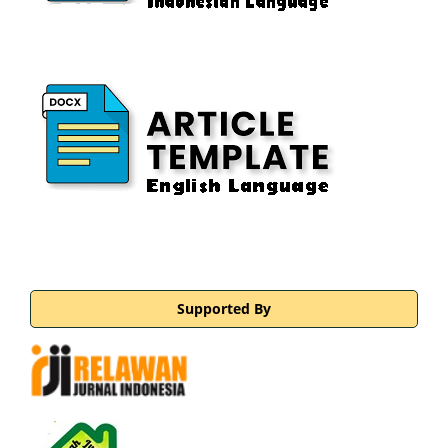
Supported By