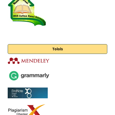
Tolols