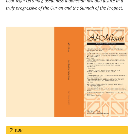
bear legal certainty, usefulness Indonesian law and justice in a
truly progressive of the Qur'an and the Sunnah of the Prophet.
PDF