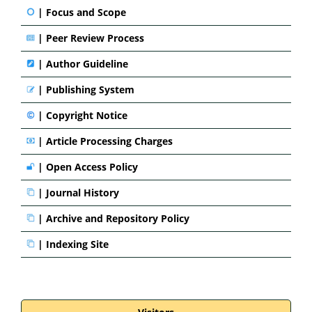
|
Focus and Scope
|
Peer Review Process
|
Author Guideline
|
Publishing System
|
Copyright Notice
|
Article Processing Charges
|
Open Access Policy
|
Journal History
|
Archive and Repository Policy
|
Indexing Site