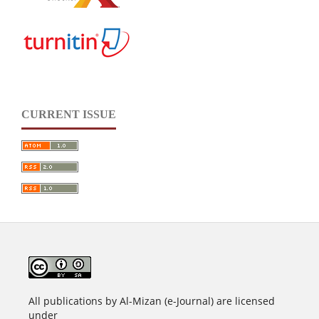
CURRENT ISSUE
All publications by Al-Mizan (e-Journal) are licensed
under