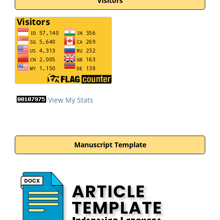
Visitors
View My Stats
Manuscript Template