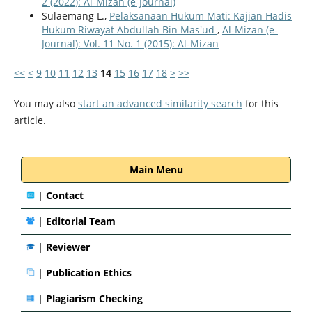
2 (2022): Al-Mizan (e-Journal)
Sulaemang L.,
Pelaksanaan Hukum Mati: Kajian Hadis
Hukum Riwayat Abdullah Bin Mas'ud
,
Al-Mizan (e-
Journal): Vol. 11 No. 1 (2015): Al-Mizan
<<
<
9
10
11
12
13
14
15
16
17
18
>
>>
You may also
start an advanced similarity search
for this
article.
Main Menu
|
Contact
|
Editorial Team
| Reviewer
|
Publication Ethics
|
Plagiarism Checking